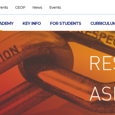
rents
CEOP
News
Events
ADEMY
KEY INFO
FOR STUDENTS
CURRICULU