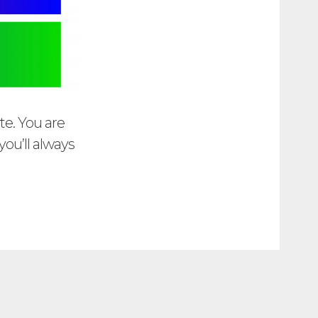
te. You are
ou’ll always