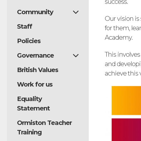
success.
Community
Our vision i
Staff
for them, le
Academy.
Policies
This involves
Governance
and developin
British Values
achieve this 
Work for us
Equality
Statement
Ormiston Teacher
Training