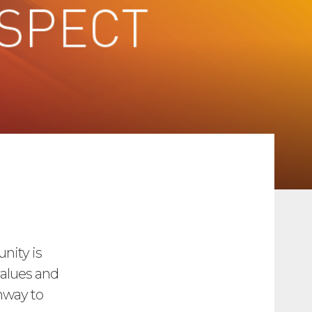
nity is
values and
hway to