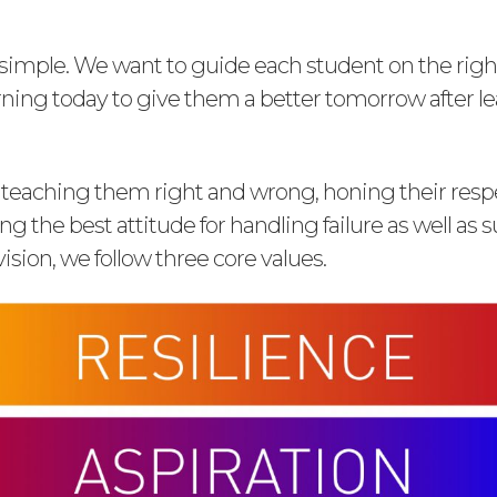
s simple. We want to guide each student on the rig
arning today to give them a better tomorrow after l
 teaching them right and wrong, honing their respec
g the best attitude for handling failure as well as s
vision, we follow three core values.