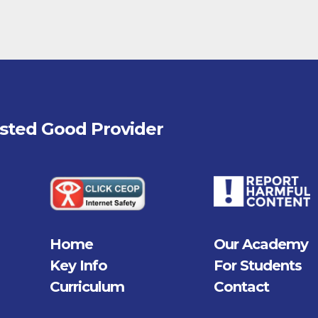
fsted
Good
Provider
Home
Our Academy
Key Info
For Students
Curriculum
Contact