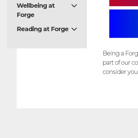
Wellbeing at
Forge
Reading at Forge
Being a Forg
part of our 
consider your