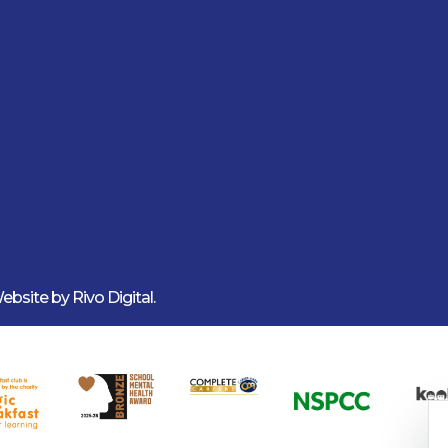
 Website by
Rivo Digital.