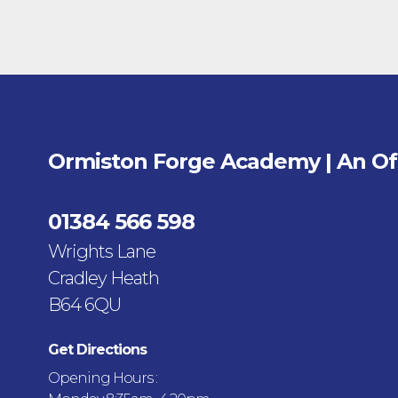
Ormiston Forge Academy | An O
01384 566 598
Wrights Lane
Cradley Heath
B64 6QU
Get Directions
Opening Hours :