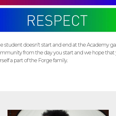
e student doesn’t start and end at the Academy ga
community from the day you start and we hope that y
self a part of the Forge family.