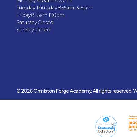
Monday 8:35am–4.20pm
Tuesday-Thursday 8:35am–3:15pm
Friday 8:35am 1:20pm
Saturday Closed
Sunday Closed
© 2026 Ormiston Forge Academy.
All rights reserved.