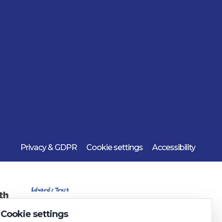
Privacy & GDPR
Cookie settings
Accessibility
Cookie settings