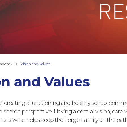
cademy
Vision and Values
on and Values
of creating a functioning and healthy school commu
a shared perspective. Having a central vision, core 
s is what helps keep the Forge Family on the pat