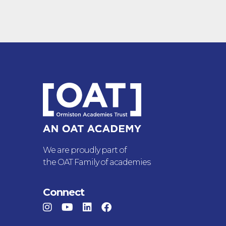
We are proudly part of
the OAT Family of academies
Connect