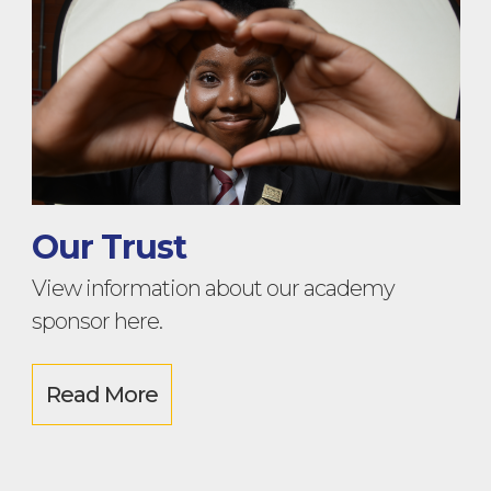
Our Trust
View information about our academy
sponsor here.
Read More