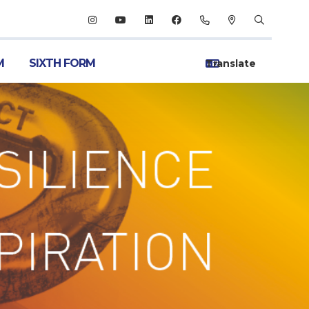
M
SIXTH FORM