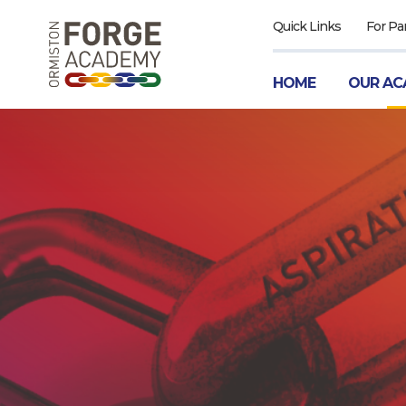
Quick Links
For Pa
HOME
OUR AC