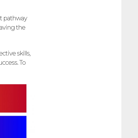
ht pathway
eaving the
tive skills,
uccess. To