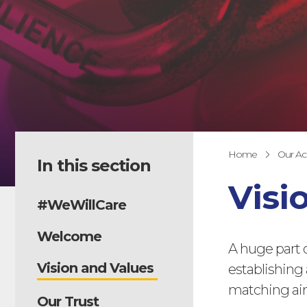
Home
Our A
In this section
Visi
#WeWillCare
Welcome
A huge part 
Vision and Values
establishing 
matching aim
Our Trust