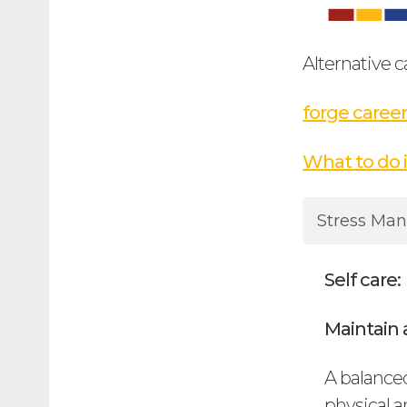
Alternative c
forge career
What to do 
Stress Ma
Self care:
Maintain a
A balanced
physical a