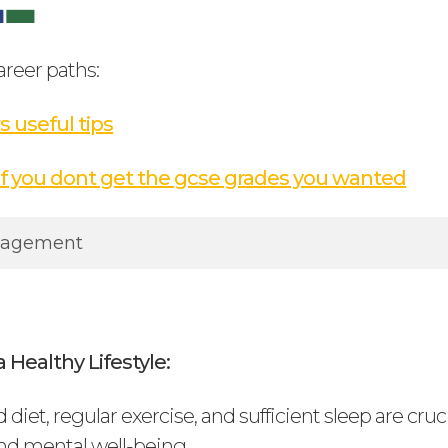
areer paths:
s useful tips
if you dont get the gcse grades you wanted
nagement
 Healthy Lifestyle:
 diet, regular exercise, and sufficient sleep are cruci
nd mental well-being.