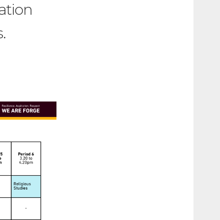
ation
.