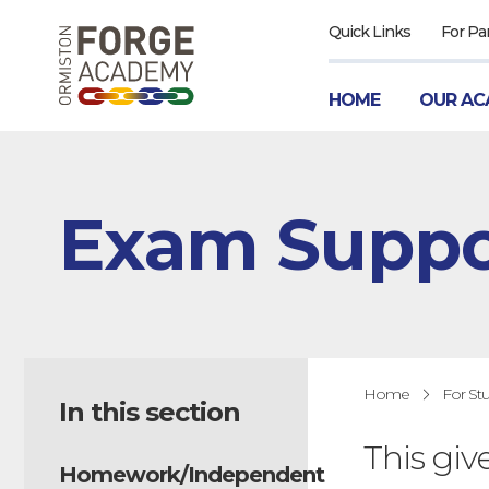
Quick Links
For Pa
HOME
OUR AC
Exam Suppo
Home
For St
In this section
This giv
Homework/Independent