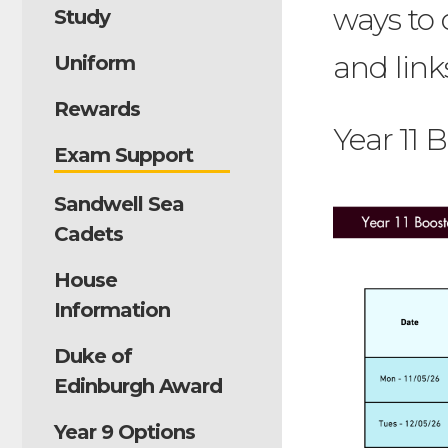
ways to 
Study
and link
Uniform
Rewards
Year 11 
Exam Support
Sandwell Sea
Cadets
House
Information
Duke of
Edinburgh Award
Year 9 Options