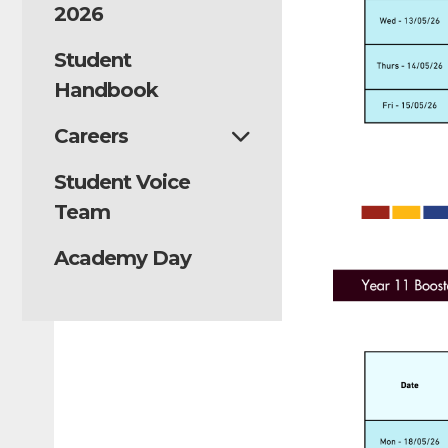
2026
Student
Handbook
Careers
Student Voice
Team
Academy Day