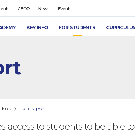
rents
CEOP
News
Events
ADEMY
KEY INFO
FOR STUDENTS
CURRICULU
rt
udents
Exam Support
es access to students to be able to