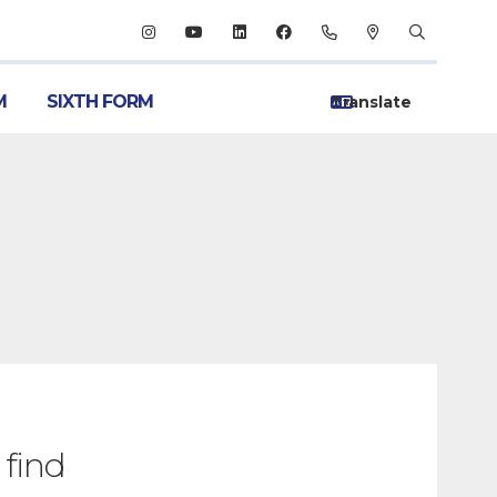
M
SIXTH FORM
 find