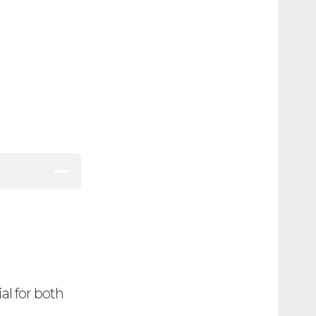
al for both