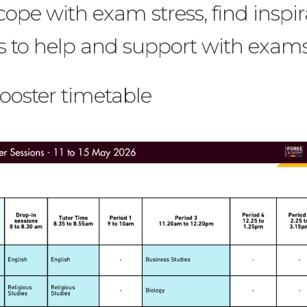
cope with exam stress, find inspir
s to help and support with exams
Booster timetable