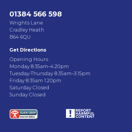
01384 566 598
Wrights Lane
Cradley Heath
B64 6QU
Get Directions
Opening Hours :
Monday 8:35am–4.20pm
Tuesday-Thursday 8:35am–3:15pm
Friday 8:35am 1:20pm
Saturday Closed
Sunday Closed