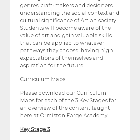
genres, craft-makers and designers,
understanding the social context and
cultural significance of Art on society.
Students will become aware of the
value of art and gain valuable skills
that can be applied to whatever
pathways they choose, having high
expectations of themselves and
aspiration for the future.
Curriculum Maps
Please download our Curriculum
Maps for each of the 3 Key Stages for
an overview of the content taught
here at Ormiston Forge Academy
Key Stage 3