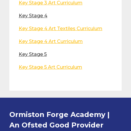
Key Stage 3 Art Curriculum
Key Stage 4
Key Stage 4 Art Textiles Curriculum
Key Stage 4 Art Curriculum
Key Stage 5
Key Stage 5 Art Curriculum
Ormiston Forge Academy |
An Ofsted
Good
Provider