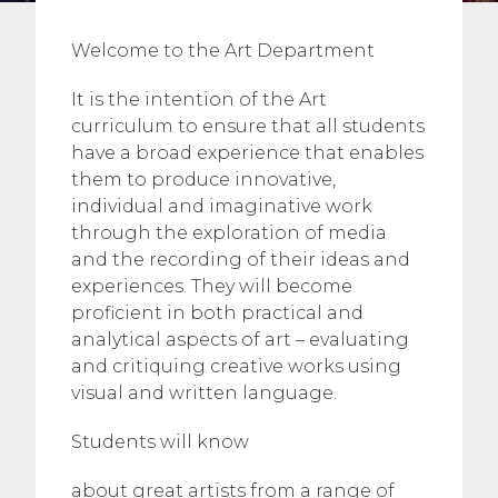
Welcome to the Art Department
It is the intention of the Art
curriculum to ensure that all students
have a broad experience that enables
them to produce innovative,
individual and imaginative work
through the exploration of media
and the recording of their ideas and
experiences. They will become
proficient in both practical and
analytical aspects of art – evaluating
and critiquing creative works using
visual and written language.
Students will know
about great artists from a range of