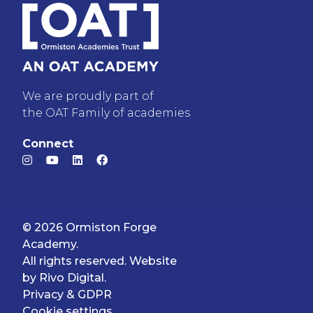
We are proudly part of
the OAT Family of academies
Connect
© 2026 Ormiston Forge
Academy.
All rights reserved. Website
by
Rivo Digital.
Privacy & GDPR
Cookie settings