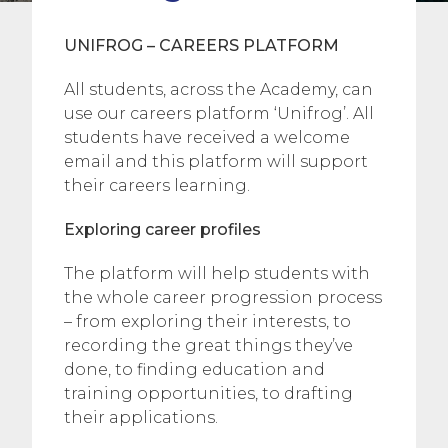
UNIFROG – CAREERS PLATFORM
All students, across the Academy, can
use our careers platform ‘Unifrog’. All
students have received a welcome
email and this platform will support
their careers learning.
Exploring career profiles
The platform will help students with
the whole career progression process
– from exploring their interests, to
recording the great things they’ve
done, to finding education and
training opportunities, to drafting
their applications.