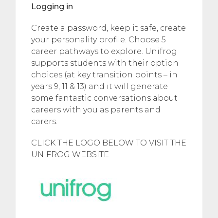
Logging in
Create a password, keep it safe, create
your personality profile. Choose 5
career pathways to explore. Unifrog
supports students with their option
choices (at key transition points – in
years 9, 11 & 13) and it will generate
some fantastic conversations about
careers with you as parents and
carers.
CLICK THE LOGO BELOW TO VISIT THE
UNIFROG WEBSITE