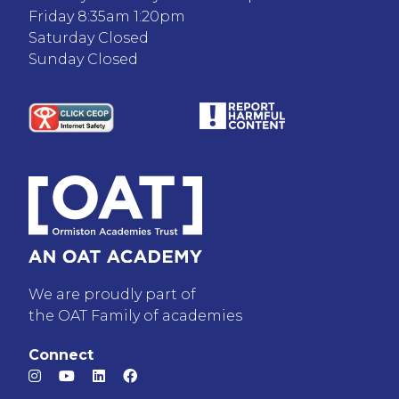
Friday 8:35am 1:20pm
Saturday Closed
Sunday Closed
We are proudly part of
the OAT Family of academies
Connect