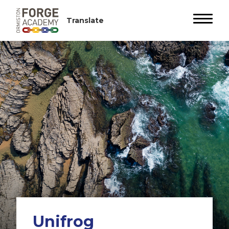
Unifrog