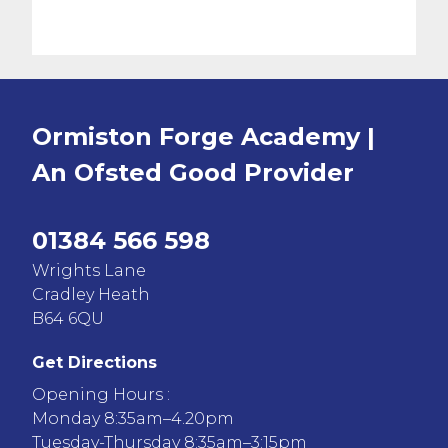
Ormiston Forge Academy |
An Ofsted
Good
Provider
01384 566 598
Wrights Lane
Cradley Heath
B64 6QU
Get Directions
Opening Hours :
Monday 8:35am–4.20pm
Tuesday-Thursday 8:35am–3:15pm