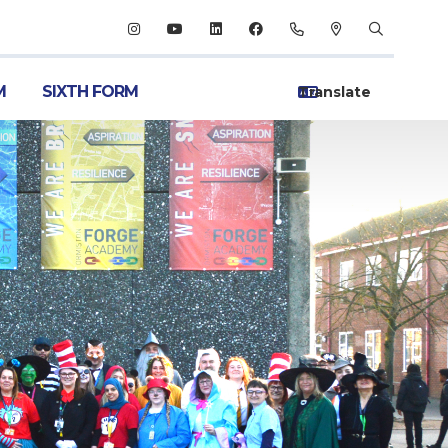
M
SIXTH FORM