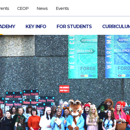
rents
CEOP
News
Events
ADEMY
KEY INFO
FOR STUDENTS
CURRICULU