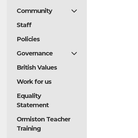
Thursda
Community
Staff
Our staff em
creativity! F
Policies
costumes on 
Governance
and storytell
British Values
It was wonde
and sharing t
Work for us
dedication h
Equality
memorable ev
Statement
A huge thank 
Ormiston Teacher
support in br
Training