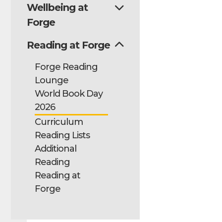
Wellbeing at
Forge
Reading at Forge
Forge Reading
Lounge
World Book Day
2026
Curriculum
Reading Lists
Additional
Reading
Reading at
Forge