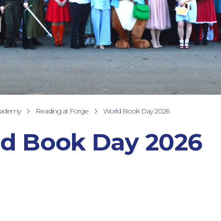
cademy
Reading at Forge
World Book Day 2026
d Book Day 2026