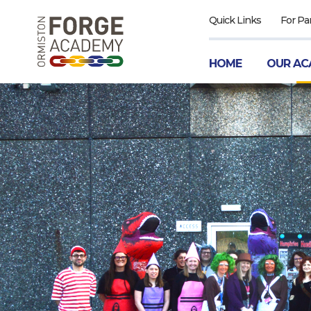
Quick Links
For Pa
HOME
OUR AC