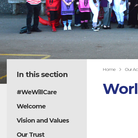
Home
Our A
In this section
Worl
#WeWillCare
Welcome
Vision and Values
Our Trust