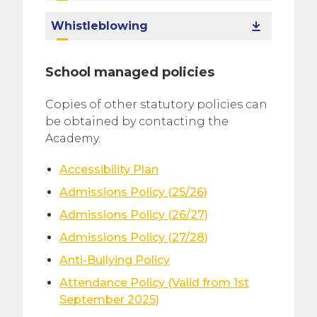
Whistleblowing
School managed policies
Copies of other statutory policies can
be obtained by contacting the
Academy.
Accessibility Plan
Admissions Policy (25/26)
Admissions Policy (26/27)
Admissions Policy (27/28)
Anti-Bullying Policy
Attendance Policy (Valid from 1st
September 2025)