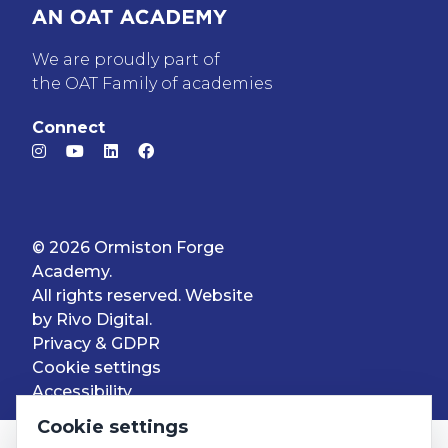
We are proudly part of
the OAT Family of academies
Connect
© 2026 Ormiston Forge
Academy.
All rights reserved. Website
by
Rivo Digital.
Privacy & GDPR
Cookie settings
Accessibility
Cookie settings