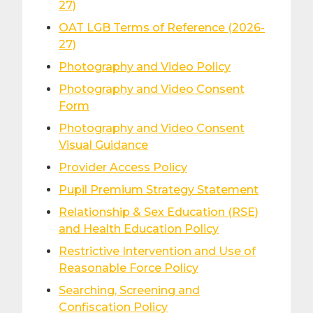
27)
OAT LGB Terms of Reference (2026-
27)
Photography and Video Policy
Photography and Video Consent
Form
Photography and Video Consent
Visual Guidance
Provider Access Policy
Pupil Premium Strategy Statement
Relationship & Sex Education (RSE)
and Health Education Policy
Restrictive Intervention and Use of
Reasonable Force Policy
Searching, Screening and
Confiscation Policy