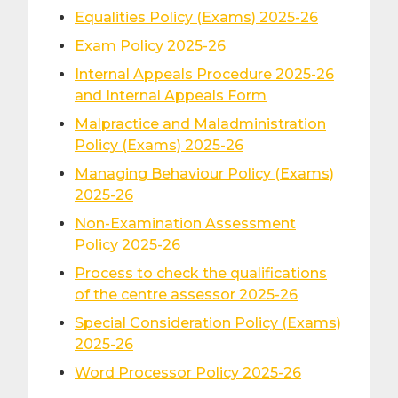
Equalities Policy (Exams) 2025-26
Exam Policy 2025-26
Internal Appeals Procedure 2025-26
and Internal Appeals Form
Malpractice and Maladministration
Policy (Exams) 2025-26
Managing Behaviour Policy (Exams)
2025-26
Non-Examination Assessment
Policy 2025-26
Process to check the qualifications
of the centre assessor 2025-26
Special Consideration Policy (Exams)
2025-26
Word Processor Policy 2025-26