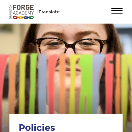
Policies