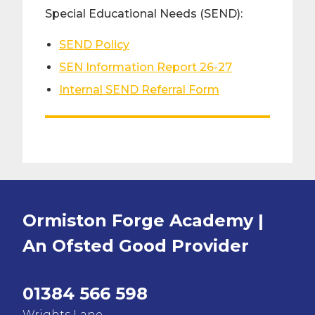
Special Educational Needs (SEND):
SEND Policy
SEN Information Report 26-27
Internal SEND Referral Form
Ormiston Forge Academy |
An Ofsted
Good
Provider
01384 566 598
Wrights Lane