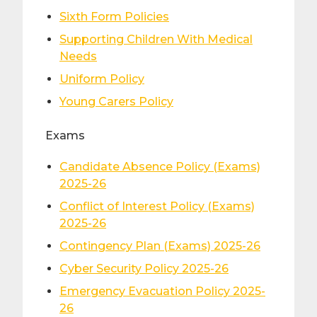
Sixth Form Policies
Supporting Children With Medical
Needs
Uniform Policy
Young Carers Policy
Exams
Candidate Absence Policy (Exams)
2025-26
Conflict of Interest Policy (Exams)
2025-26
Contingency Plan (Exams) 2025-26
Cyber Security Policy 2025-26
Emergency Evacuation Policy 2025-
26