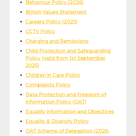
Behaviour Policy (2026)
British Values Statement
Careers Policy (2025)
CCTV Policy
Charging and Remissions
Child Protection and Safeguarding
Policy (valid from 1st September
2025)
Children in Care Policy
Complaints Policy
Data Protection and Freedom of
Information Policy (OAT)
Equality Information and Objectives
Equality & Diversity Policy
OAT Scheme of Delegation (2026-