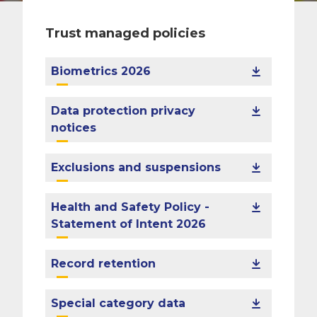
Trust managed policies
Biometrics 2026
Data protection privacy
notices
Exclusions and suspensions
Health and Safety Policy -
Statement of Intent 2026
Record retention
Special category data