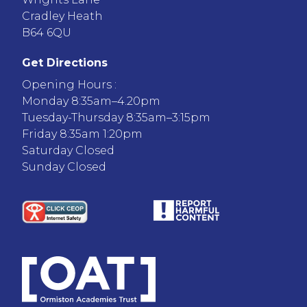
Cradley Heath
B64 6QU
Get Directions
Opening Hours :
Monday 8:35am–4.20pm
Tuesday-Thursday 8:35am–3:15pm
Friday 8:35am 1:20pm
Saturday Closed
Sunday Closed