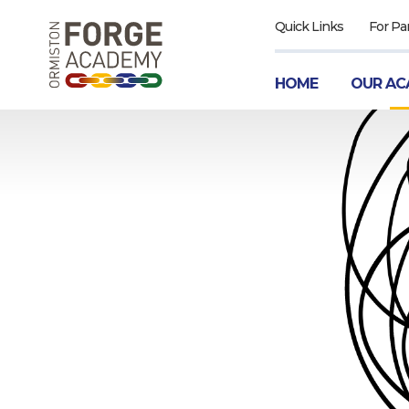
Quick Links
For Pa
HOME
OUR AC