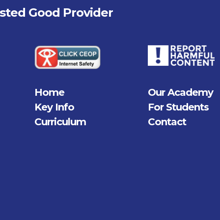
fsted
Good
Provider
Home
Our Academy
Key Info
For Students
Curriculum
Contact