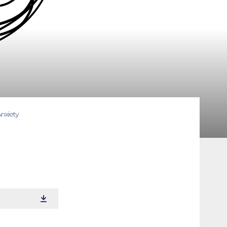
nxiety