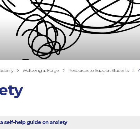
cademy
Wellbeing at Forge
Resources to Support Students
A
ety
 a self-help guide on anxiety