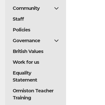
Community
Staff
Policies
Governance
British Values
Work for us
Equality
Statement
Ormiston Teacher
Training