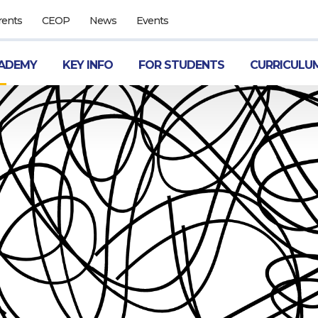
rents
CEOP
News
Events
ADEMY
KEY INFO
FOR STUDENTS
CURRICULU