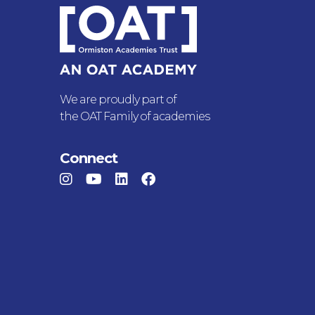
We are proudly part of
the OAT Family of academies
Connect