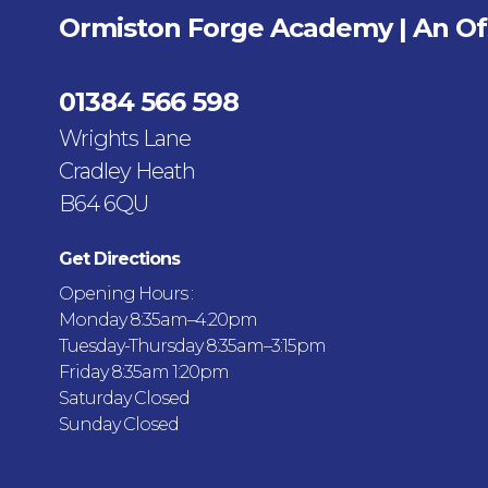
Ormiston Forge Academy | An O
01384 566 598
Wrights Lane
Cradley Heath
B64 6QU
Get Directions
Opening Hours :
Monday 8:35am–4.20pm
Tuesday-Thursday 8:35am–3:15pm
Friday 8:35am 1:20pm
Saturday Closed
Sunday Closed