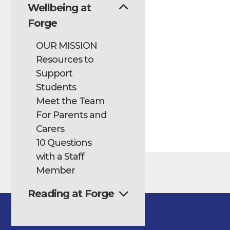
Wellbeing at
Forge
OUR MISSION
Resources to
Support
Students
Meet the Team
For Parents and
Carers
10 Questions
with a Staff
Member
Reading at Forge