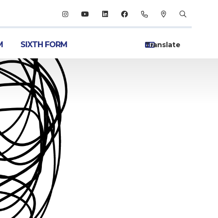
M
SIXTH FORM