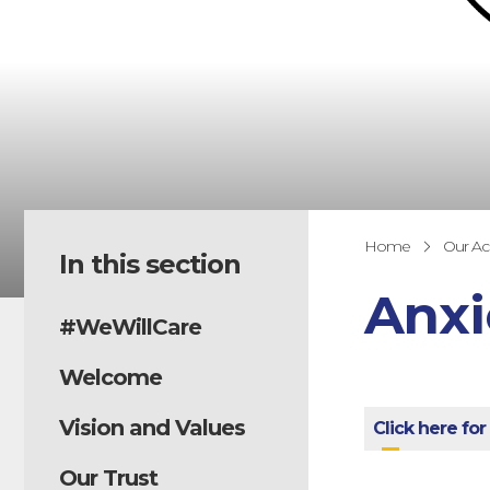
Home
Our A
In this section
Anxi
#WeWillCare
Welcome
Vision and Values
Click here for
Our Trust