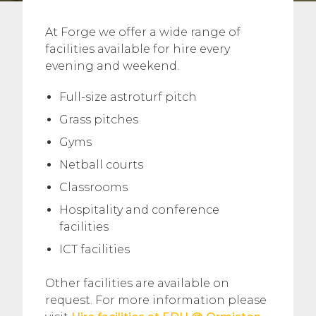
At Forge we offer a wide range of
facilities available for hire every
evening and weekend.
Full-size astroturf pitch
Grass pitches
Gyms
Netball courts
Classrooms
Hospitality and conference
facilities
ICT facilities
Other facilities are available on
request. For more information please