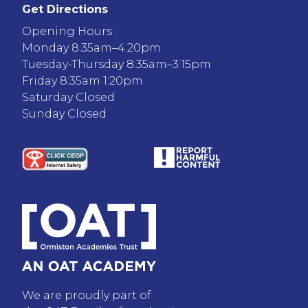
Get Directions
Opening Hours :
Monday 8:35am–4.20pm
Tuesday-Thursday 8:35am–3:15pm
Friday 8:35am 1:20pm
Saturday Closed
Sunday Closed
We are proudly part of