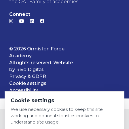
the OAT Family of academies
Connect
© 2026 Ormiston Forge
Academy.
All rights reserved. Website
by
Rivo Digital.
Privacy & GDPR
Cookie settings
Accessibility
Cookie settings
We use necessary cookies to keep this site
working and optional statistics cookies to
understand site usage.