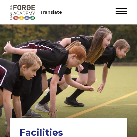
Facilities