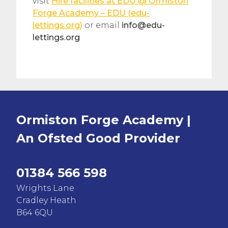
visit
Hire facilities at EDU @ Ormiston
Forge Academy – EDU (edu-
lettings.org)
or email
info@edu-
lettings.org
Ormiston Forge Academy |
An Ofsted
Good
Provider
01384 566 598
Wrights Lane
Cradley Heath
B64 6QU