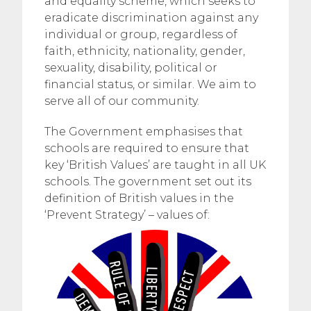
and equality scheme, which seeks to
eradicate discrimination against any
individual or group, regardless of
faith, ethnicity, nationality, gender,
sexuality, disability, political or
financial status, or similar. We aim to
serve all of our community.
The Government emphasises that
schools are required to ensure that
key ‘British Values’ are taught in all UK
schools. The government set out its
definition of British values in the
‘Prevent Strategy’ – values of: