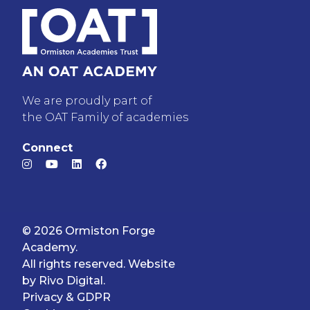
We are proudly part of
the OAT Family of academies
Connect
© 2026 Ormiston Forge
Academy.
All rights reserved. Website
by
Rivo Digital.
Privacy & GDPR