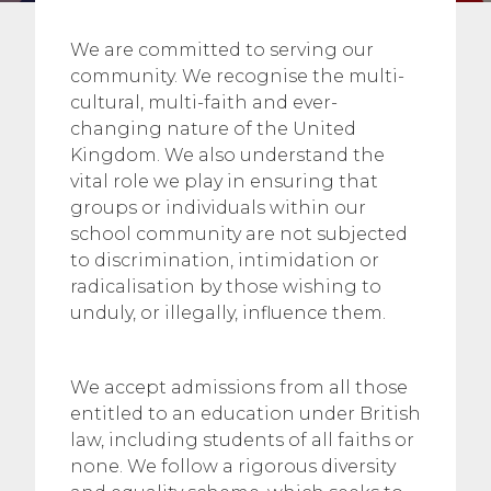
We are committed to serving our
community. We recognise the multi-
cultural, multi-faith and ever-
changing nature of the United
Kingdom. We also understand the
vital role we play in ensuring that
groups or individuals within our
school community are not subjected
to discrimination, intimidation or
radicalisation by those wishing to
unduly, or illegally, influence them.
We accept admissions from all those
entitled to an education under British
law, including students of all faiths or
none. We follow a rigorous diversity