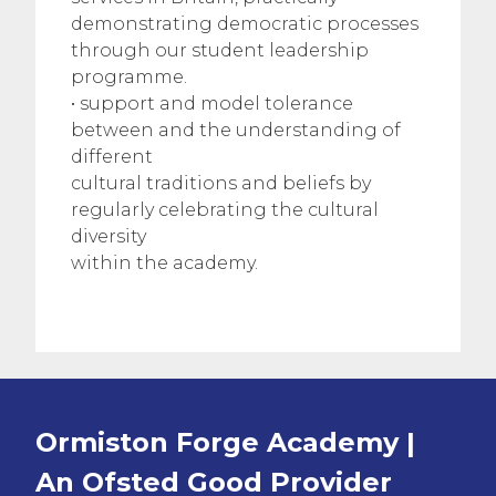
demonstrating democratic processes
through our student leadership
programme.
• support and model tolerance
between and the understanding of
different
cultural traditions and beliefs by
regularly celebrating the cultural
diversity
within the academy.
Ormiston Forge Academy |
An Ofsted
Good
Provider