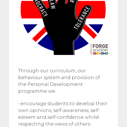
Through our curriculum, our
behaviour system and provision of
the Personal Development
programme we:
• encourage students to develop their
own opinions, self-awareness, self
esteem and self-confidence whilst
respecting the views of others.