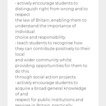
• actively encourage students to
distinguish right from wrong and to
respect
the law of Britain, enabling them to
understand the importance of
individual
choice and responsibility.
• teach students to recognise how
they can contribute positively to their
local
and wider community whilst
providing opportunities for them to
do this
through social action projects.
• actively encourage students to
acquire a broad general knowledge
of and
respect for public institutions and
services in Britain, practically