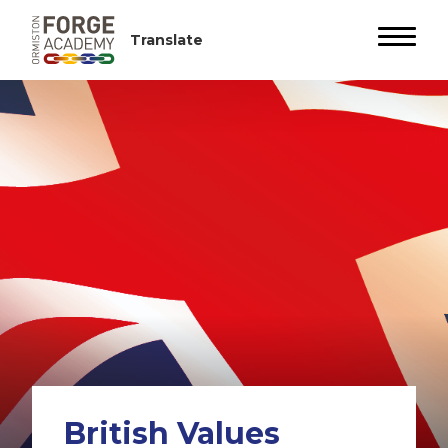
British Values