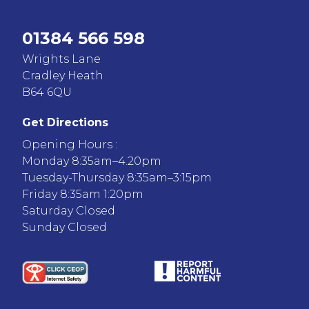
01384 566 598
Wrights Lane
Cradley Heath
B64 6QU
Get Directions
Opening Hours :
Monday 8:35am–4.20pm
Tuesday-Thursday 8:35am–3:15pm
Friday 8:35am 1:20pm
Saturday Closed
Sunday Closed