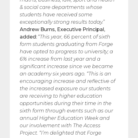
& social care departments whose
students have received some
exceptionally strong results today.
”
Andrew Burns, Executive Principal,
added:
“
This year, 66
percent
of sixth
form students graduating from Forge
have opted to progress to university; a
6% increase from last year and a
significant increase since we became
an academy six years ago.
“This is an
encouraging increase and reflective of
the increased exposure our students
are receiving to higher education
opportunities during their time in the
sixth form through events such as our
annual Higher Education Week and
our involvement with The Access
Project.
“I’m delighted that Forge