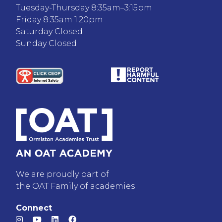
Tuesday-Thursday 8:35am–3:15pm
Friday 8:35am 1:20pm
Saturday Closed
Sunday Closed
We are proudly part of
the OAT Family of academies
Connect