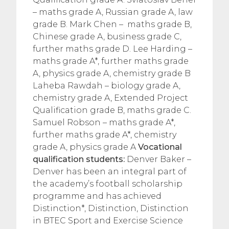
– maths grade A, Russian grade A, law
grade B. Mark Chen – maths grade B,
Chinese grade A, business grade C,
further maths grade D. Lee Harding –
maths grade A*, further maths grade
A, physics grade A, chemistry grade B
Laheba Rawdah – biology grade A,
chemistry grade A, Extended Project
Qualification grade B, maths grade C.
Samuel Robson – maths grade A*,
further maths grade A*, chemistry
grade A, physics grade A
Vocational
qualification students:
Denver Baker –
Denver has been an integral part of
the academy’s football scholarship
programme and has achieved
Distinction*, Distinction, Distinction
in BTEC Sport and Exercise Science