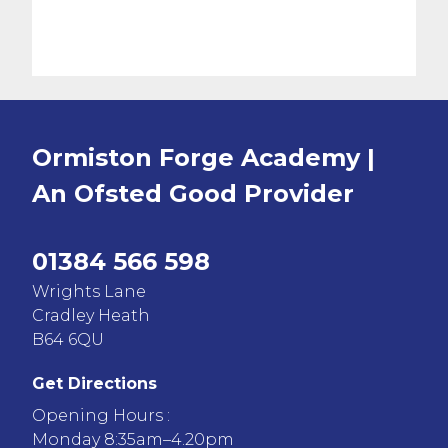
Ormiston Forge Academy |
An Ofsted
Good
Provider
01384 566 598
Wrights Lane
Cradley Heath
B64 6QU
Get Directions
Opening Hours :
Monday 8:35am–4.20pm