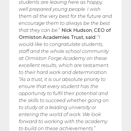
students are leaving here as happy,
well prepared young people. I wish
them all the very best for the future and
encourage them to always be the best
that they can be.
”
Nick Hudson, CEO of
Ormiston Academies Trust, said:
“
I
would like to congratulate students,
staff and the whole school community
at Ormiston Forge Academy on these
excellent results, which are
testament
to their hard work and determination.
“As a trust, it is our absolute priority to
ensure that every student has the
opportunity to fulfil their potential and
the skills to succeed whether going on
to study at a leading university or
entering the world of work. We look
forward to working with the academy
to build on these achievements.
”