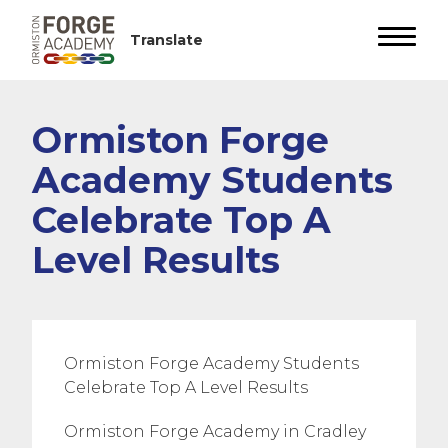
Ormiston Forge
Academy Students
Celebrate Top A
Level Results
Ormiston Forge Academy Students
Celebrate Top A Level Results
Ormiston Forge Academy in Cradley