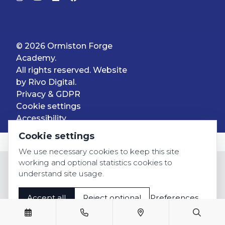
© 2026 Ormiston Forge
Academy.
All rights reserved. Website
by
Rivo Digital.
Privacy & GDPR
Cookie settings
Accessibility
Cookie settings
We use necessary cookies to keep this site
working and optional statistics cookies to
understand site usage.
Accept all
Reject optional
Preferences