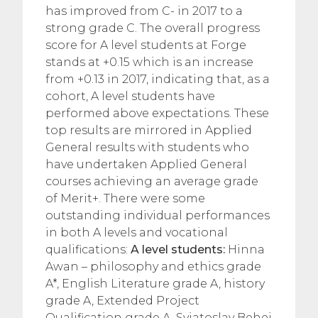
has improved from C- in 2017 to a
strong grade C. The overall progress
score for A level students at Forge
stands at +0.15 which is an increase
from +0.13 in 2017, indicating that, as a
cohort, A level students have
performed above expectations. These
top results are mirrored in Applied
General results with students who
have undertaken Applied General
courses achieving an average grade
of Merit+. There were some
outstanding individual performances
in both A levels and vocational
qualifications:
A level students:
Hinna
Awan – philosophy and ethics grade
A*, English Literature grade A, history
grade A, Extended Project
Qualification grade A. Sviatoslav Behei