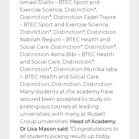
Ismael Diallo – BTEC Sport and
Exercise Science, Distinction*,
Distinction*, Distinction Fadel Traore
– BTEC Sport and Exercise Science,
Distinction*, Distinction*, Distinction
Nabilah Begum – BTEC Health and
Social Care, Distinction*, Distinction*,
Distinction Asma Bibi – BTEC Health
and Social Care, Distinction*,
Distinction*, Distinction Muniba Iqba
l- BTEC Health and Social Care,
Distinction, Distinction, Distinction
Many students at the academy have
secured been accepted to study on
prestigious courses at leading
universities, with many at Russell
Group universities.
Head of Academy,
Dr Lisa Mason said:
“
Congratulations to
all students picking results up today.