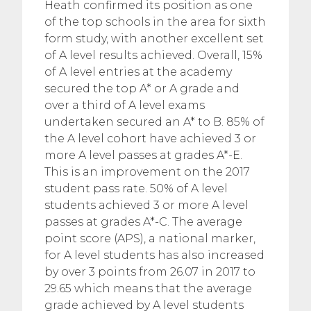
Heath confirmed its position as one
of the top schools in the area for sixth
form study, with another excellent set
of A level results achieved. Overall, 15%
of A level entries at the academy
secured the top A* or A grade and
over a third of A level exams
undertaken secured an A* to B. 85% of
the A level cohort have achieved 3 or
more A level passes at grades A*-E.
This is an improvement on the 2017
student pass rate. 50% of A level
students achieved 3 or more A level
passes at grades A*-C. The average
point score (APS), a national marker,
for A level students has also increased
by over 3 points from 26.07 in 2017 to
29.65 which means that the average
grade achieved by A level students