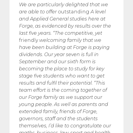
We are particularly delighted that we
are able to offer
outstanding
A level
and Applied General studies here at
Forge, as evidenced by results over the
last five years.
“The competitive, yet
friendly
welcoming family that we
have been building at Forge is paying
dividends. Our year seven is full in
September and our sixth form is
becoming the place to study for key
stage five students who want to get
results and fulfil their potential.
“This
team effort is the coming together of
our Forge family as we support our
young people. As well as parents and
extended family, friends of Forge,
governors, staff and the students
themselves, I’d like to congratulate our
maths, business, law, sport and health